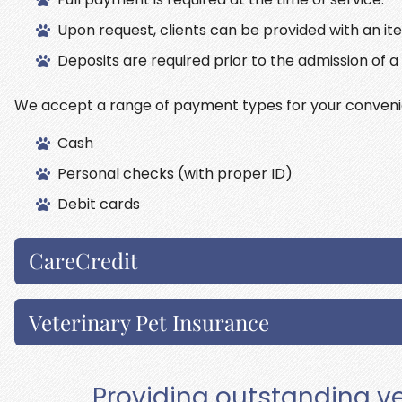
Upon request, clients can be provided with an it
Deposits are required prior to the admission of a 
We accept a range of payment types for your conveni
Cash
Personal checks (with proper ID)
Debit cards
CareCredit
Veterinary Pet Insurance
Providing outstanding ve