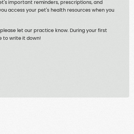
et's important reminders, prescriptions, and
 you access your pet's health resources when you
 please let our practice know. During your first
e to write it down!