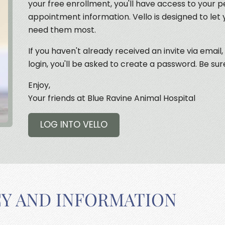
your free enrollment, you'll have access to your p
appointment information. Vello is designed to let
need them most.
If you haven't already received an invite via email,
login, you'll be asked to create a password. Be sur
Enjoy,
Your friends at Blue Ravine Animal Hospital
LOG INTO VELLO
CY AND INFORMATION