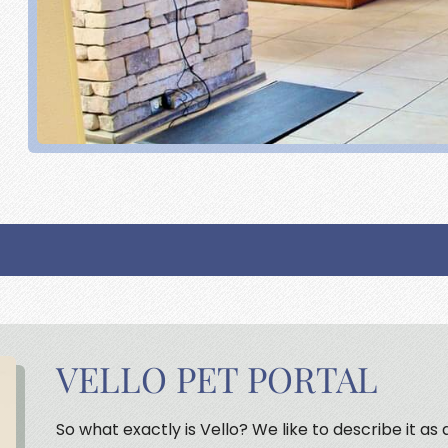
VELLO PET PORTAL
So what exactly is Vello? We like to describe it as