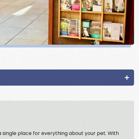
 a single place for everything about your pet. With