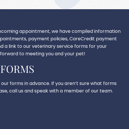
upcoming appointment, we have compiled information
ppointments, payment policies, CareCredit payment
d a link to our veterinary service forms for your
forward to meeting you and your pet!
 FORMS
t our forms in advance. If you aren’t sure what forms
lease, call us and speak with a member of our team.