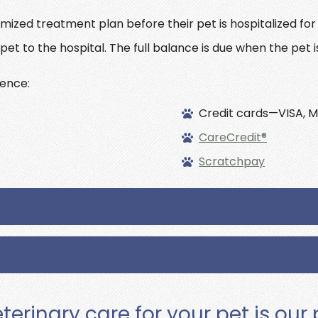
emized treatment plan before their pet is hospitalized fo
pet to the hospital. The full balance is due when the pet i
ence:
Credit cards—VISA, M
CareCredit®
Scratchpay
terinary care for your pet is our