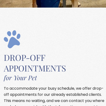
DROP-OFF
APPOINTMENTS
for Your Pet
To accommodate your busy schedule, we offer drop-
off appointments for our already established clients.
This means no waiting, and we can contact you where