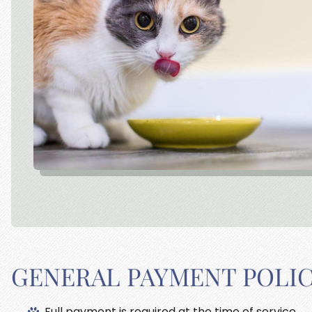
GENERAL PAYMENT POLI
Full payment is required at the time of service.