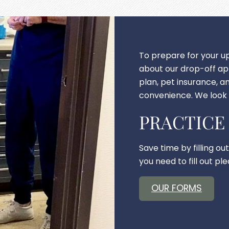
To prepare for your 
about our drop-off a
plan, pet insurance, an
convenience. We look 
PRACTICE
Save time by filling ou
you need to fill out p
OUR FORMS