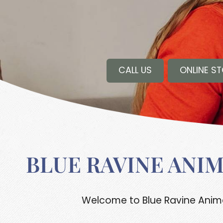
CALL US
ONLINE S
BLUE RAVINE ANI
Welcome to Blue Ravine Animal