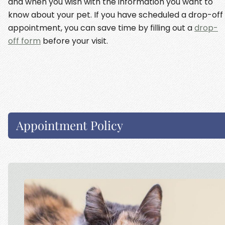
and when you wish with the information you want to
know about your pet. If you have scheduled a drop-off
appointment, you can save time by filling out a
drop-
off form
before your visit.
Appointment Policy