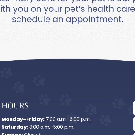
ith you on your pet’s health car
schedule an appointment.
HOURS
Monday–Friday:
7:00 a.m.–6:00 p.m.
Saturday:
8:00 a.m.–5:00 p.m.
Sunday:
Closed