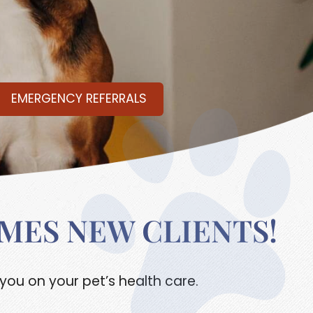
EMERGENCY REFERRALS
MES NEW CLIENTS!
you on your pet’s health care.