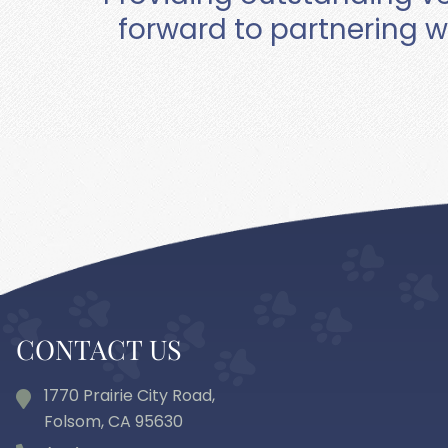
forward to partnering w
CONTACT US
1770 Prairie City Road,
Folsom, CA
95630