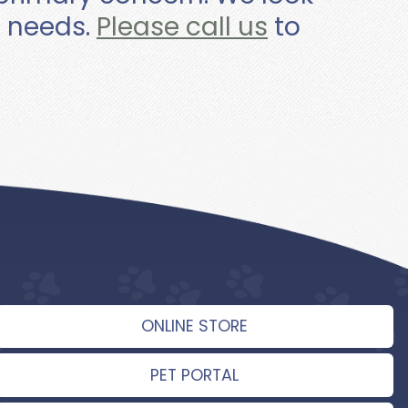
e needs.
Please call us
to
ONLINE STORE
PET PORTAL