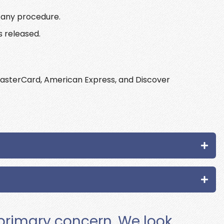
r any procedure.
s released.
asterCard, American Express, and Discover
 primary concern. We look