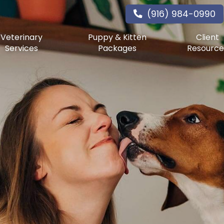
(916) 984-0990
Veterinary
Puppy & Kitten
Client
Services
Packages
Resource