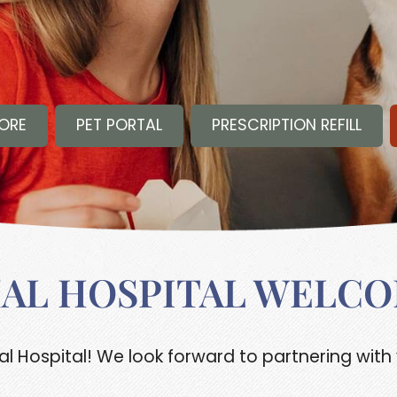
TORE
PET PORTAL
PRESCRIPTION REFILL
MAL HOSPITAL WELCO
 Hospital! We look forward to partnering with 