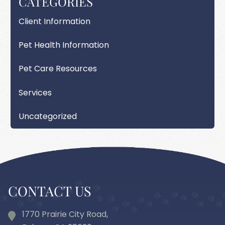
CATEGORIES
Client Information
Pet Health Information
Pet Care Resources
Services
Uncategorized
CONTACT US
1770 Prairie City Road,