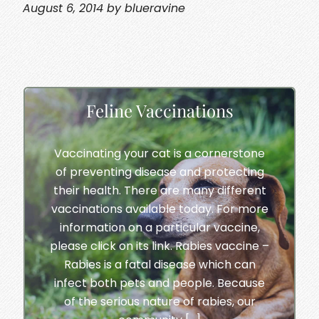
August 6, 2014 by blueravine
Feline Vaccinations
Vaccinating your cat is a cornerstone
of preventing disease and protecting
their health. There are many different
vaccinations available today. For more
information on a particular vaccine,
please click on its link. Rabies vaccine –
Rabies is a fatal disease which can
infect both pets and people. Because
of the serious nature of rabies, our