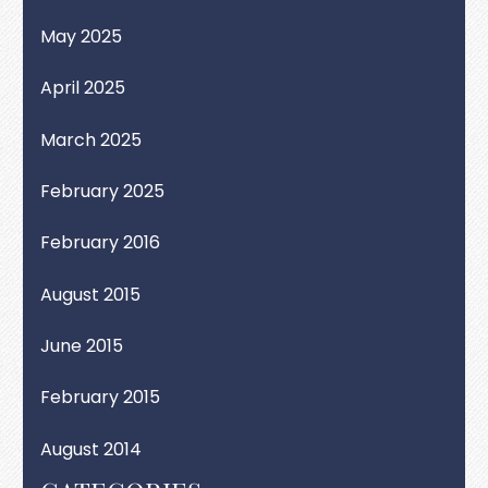
May 2025
April 2025
March 2025
February 2025
February 2016
August 2015
June 2015
February 2015
August 2014