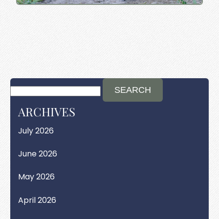
ARCHIVES
July 2026
June 2026
May 2026
April 2026