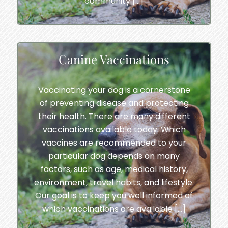
community […]
Canine Vaccinations
Vaccinating your dog is a cornerstone
of preventing disease and protecting
their health. There are many different
vaccinations available today. Which
vaccines are recommended to your
particular dog depends on many
factors, such as age, medical history,
environment, travel habits, and lifestyle.
Our goal is to keep you well informed of
which vaccinations are available […]