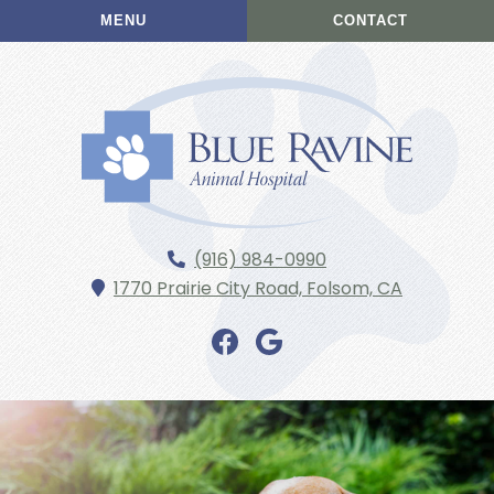
Skip
Skip
MENU
CONTACT
to
to
main
main
navigation
content
Blue
(916) 984-0990
Ravine
1770 Prairie City Road,
Folsom,
CA
Animal
Hospital
Find
Find
us
us
on
on
Facebook
Google