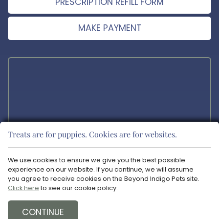
PRESCRIPTION REFILL FORM
MAKE PAYMENT
Treats are for puppies. Cookies are for websites.
The materials offered on this website are intended for educational
purposes only. Blue Ravine Animal Hospital does not provide any
We use cookies to ensure we give you the best possible
veterinary medical services or guidance via the Internet. Please
experience on our website. If you continue, we will assume
consult your pet’s veterinarian in matters regarding the care of your
you agree to receive cookies on the Beyond Indigo Pets site.
animals.
Click here
to see our cookie policy.
Copyright © 2026 Blue Ravine Animal Hospital. All rights reserved.
Veterinary Website
by Beyond Indigo Pets. |
Privacy Policy
CONTINUE