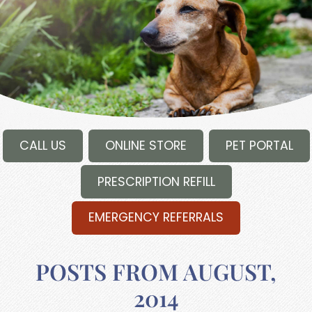
CALL US
ONLINE STORE
PET PORTAL
PRESCRIPTION REFILL
EMERGENCY REFERRALS
POSTS FROM AUGUST,
2014