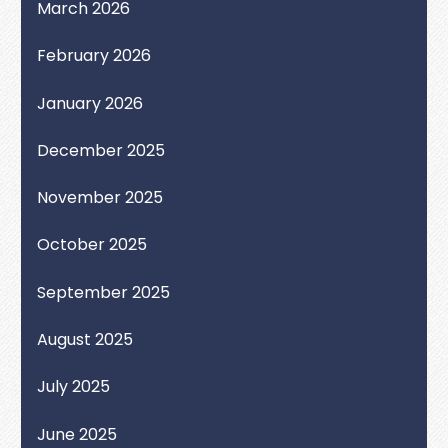
March 2026
February 2026
January 2026
December 2025
November 2025
October 2025
September 2025
August 2025
July 2025
June 2025