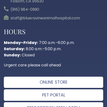
Folsom, CA
95630
(916) 984-0990
staff@blueravineanimalhospital.com
HOURS
Monday–Friday:
7:00 a.m.–6:00 p.m.
Saturday:
8:00 a.m.–5:00 p.m.
Sunday:
Closed
Urgent care please call ahead
ONLINE STORE
PET PORTAL