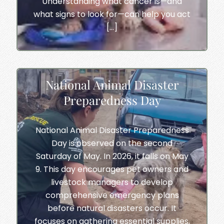
Understanding what cancer is—and
what signs to look for—can help you act
[…]
National Animal Disaster
Preparedness Day
National Animal Disaster Preparedness
Day is observed on the second
Saturday of May. In 2026, it falls on May
9. This day encourages pet owners and
livestock managers to develop
comprehensive emergency plans
before natural disasters occur. It
focuses on gathering essential supplies,