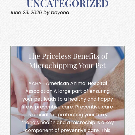
UNCATEGORIZED
June 23, 2026 by beyond
The Priceless Benefits of
Microchipping Your Pet
AAHA—American Animal Hospital
Association A large part of ensuring
your pet leads to a healthy and happy
life is preventive care. Preventive care
is crucial for protecting your furry
friend’s health and a microchip Is a key
component of preventive care. This