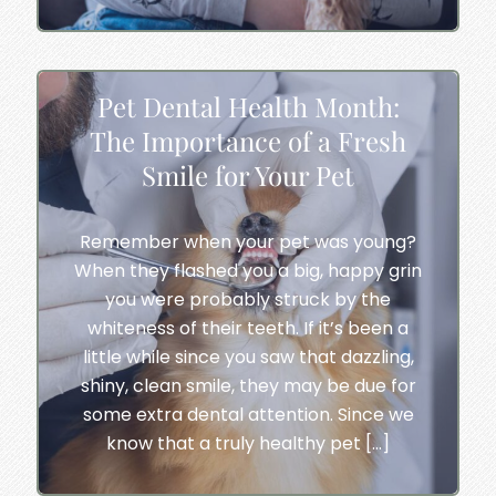
Pet Dental Health Month:
The Importance of a Fresh
Smile for Your Pet
Remember when your pet was young?
When they flashed you a big, happy grin
you were probably struck by the
whiteness of their teeth. If it’s been a
little while since you saw that dazzling,
shiny, clean smile, they may be due for
some extra dental attention. Since we
know that a truly healthy pet […]