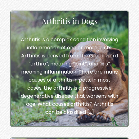
Arthritis in Dogs
Arthritis is a complex condition involving
inflammation of one or more joints.
Arthritis is derived from the Greek word
“arthro“, meaning “joint”, and “itis“,
meaning inflammation. There are many
causes of arthritis in pets. In most
cases, the arthritis is a progressive
degenerative disease that worsens with
age. What causes arthritis? Arthritis
can be classified […]