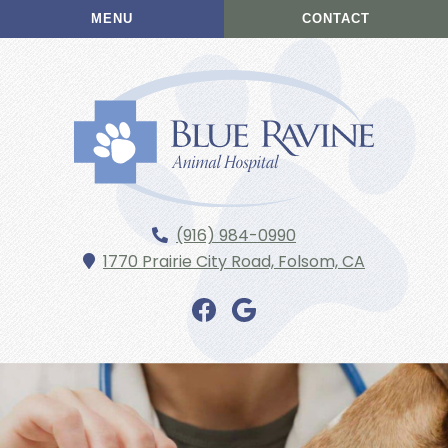
Skip
Skip
MENU
CONTACT
to
to
main
main
navigation
content
Blue
(916) 984-0990
Ravine
1770 Prairie City Road,
Folsom,
CA
Animal
Hospital
Find
Find
us
us
on
on
Facebook
Google