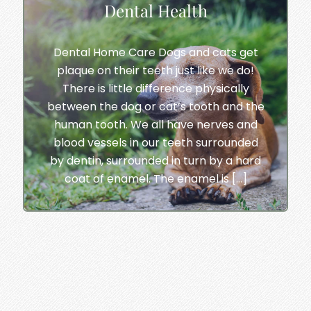
Dental Health
Dental Home Care Dogs and cats get
plaque on their teeth just like we do!
There is little difference physically
between the dog or cat’s tooth and the
human tooth. We all have nerves and
blood vessels in our teeth surrounded
by dentin, surrounded in turn by a hard
coat of enamel. The enamel is […]