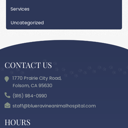
Services
Uncategorized
CONTACT US
1770 Prairie City Road,
Folsom, CA
95630
(916) 984-0990
staff@blueravineanimalhospital.com
HOURS