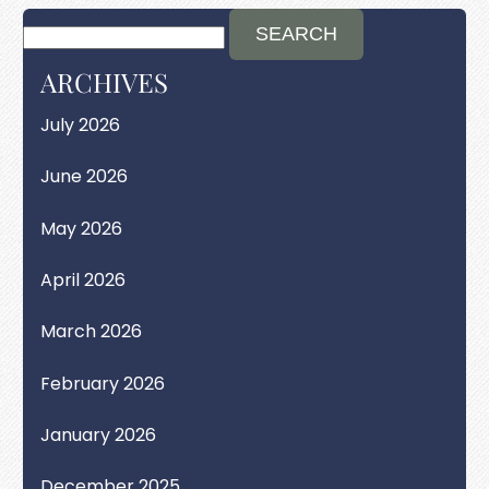
ARCHIVES
July 2026
June 2026
May 2026
April 2026
March 2026
February 2026
January 2026
December 2025