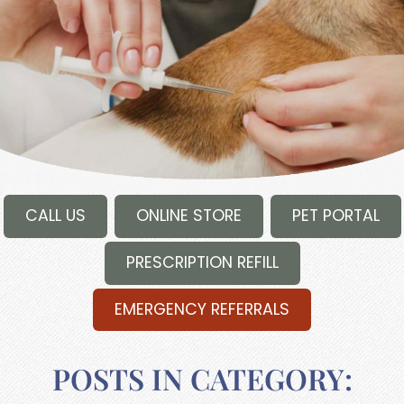
CALL US
ONLINE STORE
PET PORTAL
PRESCRIPTION REFILL
EMERGENCY REFERRALS
POSTS IN CATEGORY: