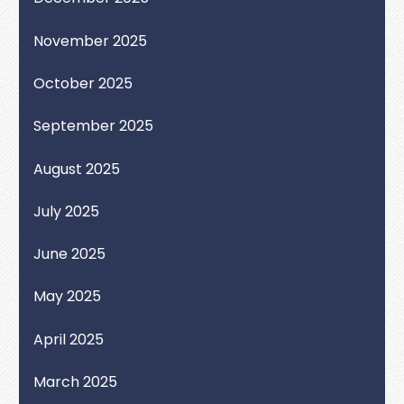
November 2025
October 2025
September 2025
August 2025
July 2025
June 2025
May 2025
April 2025
March 2025