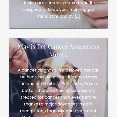
device provides invaluable benefits
designed to keep your four-legged
friend safe and by […]
May is Pet Cancer Awareness
Month
A cancer diagnosis in a beloved pet can
be heartbreaking—but it’s not always
the end of the story. Pets today have a
better chance of being successfully
treated for cancer than ever before,
thanks to major advances in early
recognition, diagnosis, and treatment.