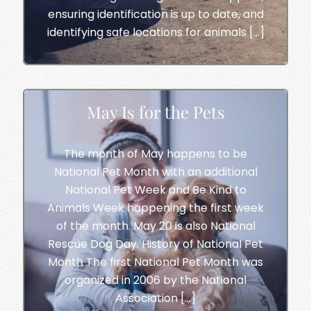
ensuring identification is up to date, and
identifying safe locations for animals […]
May Is for the Pets
The month of May happens to be
National Pet Month with an additional
National Pet Week and Be Kind to
Animals Week happening the first week
of the month. May 20 is also National
Rescue Dog Day. History of National Pet
Month The first National Pet Month was
organized in 2006 by the National
Association […]