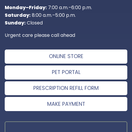
Monday–Friday:
7:00 a.m.–6:00 p.m.
Saturday:
8:00 a.m.–5:00 p.m.
Sunday:
Closed
Urgent care please call ahead
ONLINE STORE
PET PORTAL
PRESCRIPTION REFILL FORM
MAKE PAYMENT