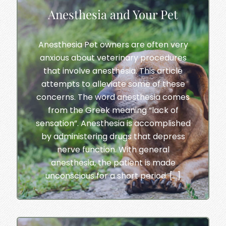
Anesthesia and Your Pet
Anesthesia Pet owners are often very
anxious about veterinary procedures
that involve anesthesia. This article
attempts to alleviate some of these
concerns. The word anesthesia comes
from the Greek meaning “lack of
sensation”. Anesthesia is accomplished
by administering drugs that depress
nerve function. With general
anesthesia, the patient is made
unconscious for a short period. […]