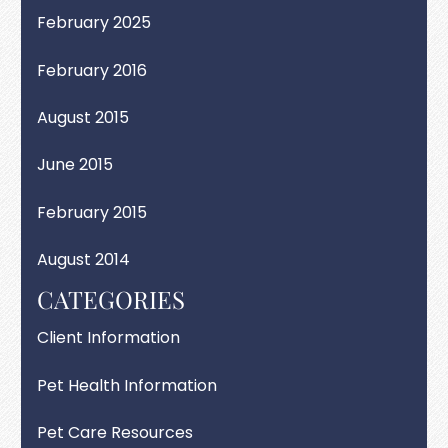
February 2025
February 2016
August 2015
June 2015
February 2015
August 2014
CATEGORIES
Client Information
Pet Health Information
Pet Care Resources