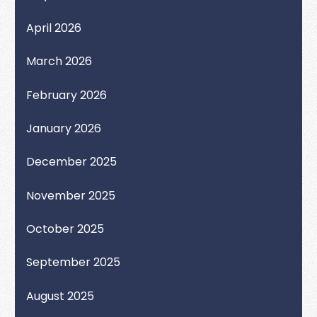
April 2026
March 2026
February 2026
January 2026
December 2025
November 2025
October 2025
September 2025
August 2025