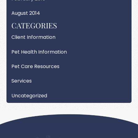
August 2014
CATEGORIES
Client Information
Pet Health Information
Pet Care Resources
Services
Uncategorized