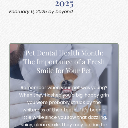
2025
February 6, 2025 by beyond
Pet Dental Health Month:
The Importance of a Fresh
Smile for Your Pet
Remember when your pet was young?
When they flashed you a big, happy grin
you were probably struck by the
whiteness of their teeth. If it’s been a
little while since you saw that dazzling,
shiny, clean smile, they may be due for