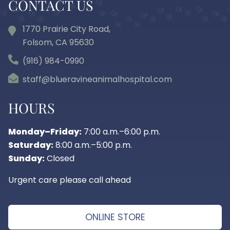
CONTACT US
1770 Prairie City Road,
Folsom, CA
95630
(916) 984-0990
staff@blueravineanimalhospital.com
HOURS
Monday–Friday:
7:00 a.m.–6:00 p.m.
Saturday:
8:00 a.m.–5:00 p.m.
Sunday:
Closed
Urgent care please call ahead
ONLINE STORE