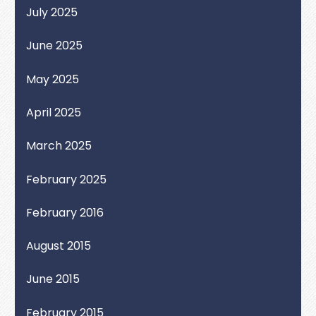
July 2025
June 2025
May 2025
April 2025
March 2025
February 2025
February 2016
August 2015
June 2015
February 2015