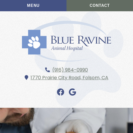
Skip
Skip
MENU
CONTACT
to
to
main
main
navigation
content
Blue
(916) 984-0990
Ravine
1770 Prairie City Road,
Folsom,
CA
Animal
Hospital
Find
Find
us
us
on
on
Facebook
Google