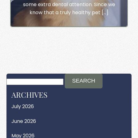
some extra dental attention. Since we
know that a truly healthy pet […]
ARCHIVES
July 2026
June 2026
May 2026