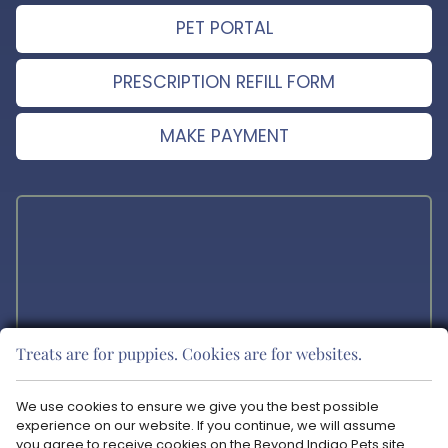
PET PORTAL
PRESCRIPTION REFILL FORM
MAKE PAYMENT
Treats are for puppies. Cookies are for websites.
The materials offered on this website are intended for educational
purposes only. Blue Ravine Animal Hospital does not provide any
We use cookies to ensure we give you the best possible
veterinary medical services or guidance via the Internet. Please
experience on our website. If you continue, we will assume
consult your pet’s veterinarian in matters regarding the care of your
you agree to receive cookies on the Beyond Indigo Pets site.
animals.