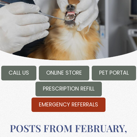
CALL US
ONLINE STORE
PET PORTAL
PRESCRIPTION REFILL
EMERGENCY REFERRALS
POSTS FROM FEBRUARY,