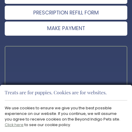
PRESCRIPTION REFILL FORM
MAKE PAYMENT
Treats are for puppies. Cookies are for websites.
The materials offered on this website are intended for educational
purposes only. Blue Ravine Animal Hospital does not provide any
We use cookies to ensure we give you the best possible
veterinary medical services or guidance via the Internet. Please
experience on our website. If you continue, we will assume
consult your pet’s veterinarian in matters regarding the care of your
you agree to receive cookies on the Beyond Indigo Pets site.
animals.
Click here
to see our cookie policy.
Copyright © 2026 Blue Ravine Animal Hospital. All rights reserved.
Veterinary Website
by Beyond Indigo Pets. |
Privacy Policy