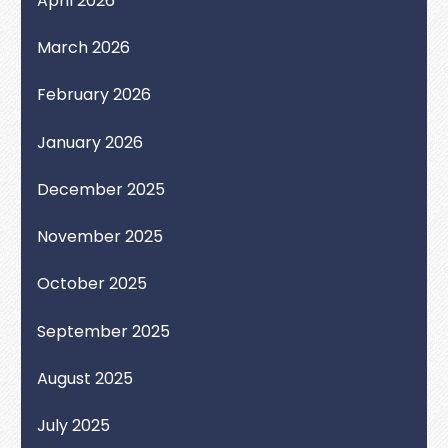
April 2026
March 2026
February 2026
January 2026
December 2025
November 2025
October 2025
September 2025
August 2025
July 2025