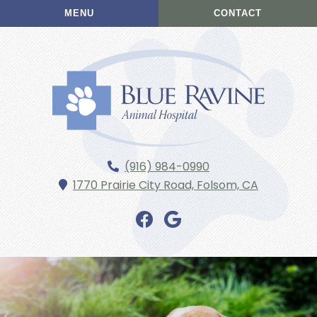
Skip
Skip
MENU
CONTACT
to
to
main
main
navigation
content
Blue
(916) 984-0990
Ravine
1770 Prairie City Road,
Folsom,
CA
Animal
Hospital
Find
Find
us
us
on
on
Facebook
Google