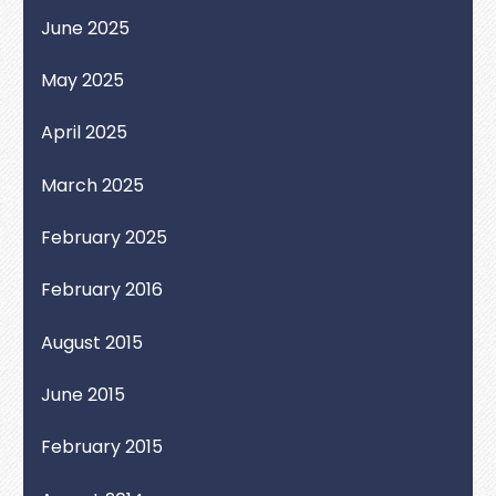
June 2025
May 2025
April 2025
March 2025
February 2025
February 2016
August 2015
June 2015
February 2015