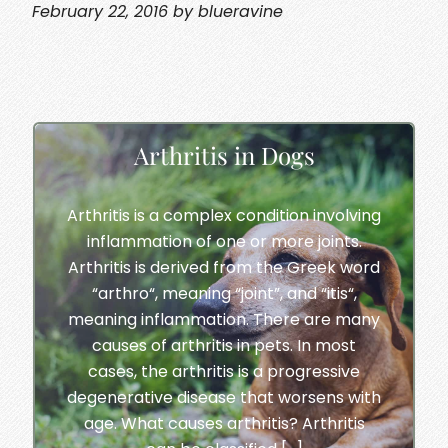
February 22, 2016 by blueravine
Arthritis in Dogs
Arthritis is a complex condition involving
inflammation of one or more joints.
Arthritis is derived from the Greek word
“arthro“, meaning “joint”, and “itis“,
meaning inflammation. There are many
causes of arthritis in pets. In most
cases, the arthritis is a progressive
degenerative disease that worsens with
age. What causes arthritis? Arthritis