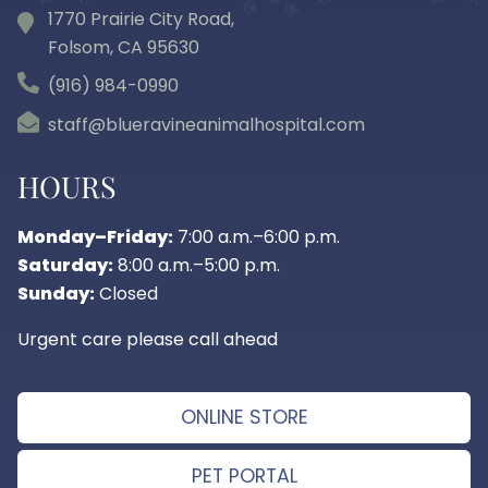
1770 Prairie City Road,
Folsom, CA
95630
(916) 984-0990
staff@blueravineanimalhospital.com
HOURS
Monday–Friday:
7:00 a.m.–6:00 p.m.
Saturday:
8:00 a.m.–5:00 p.m.
Sunday:
Closed
Urgent care please call ahead
ONLINE STORE
PET PORTAL