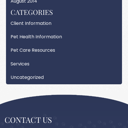
August 2014
CATEGORIES
Client Information
Pet Health Information
Pet Care Resources
Services
Uncategorized
CONTACT US