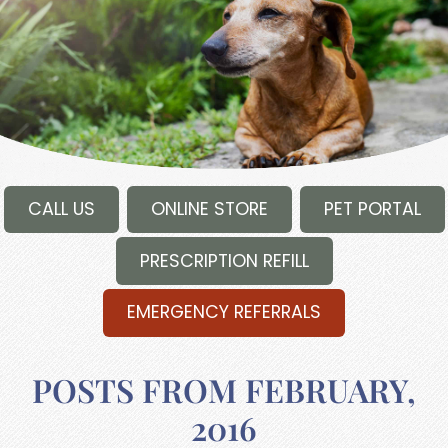
CALL US
ONLINE STORE
PET PORTAL
PRESCRIPTION REFILL
EMERGENCY REFERRALS
POSTS FROM FEBRUARY,
2016