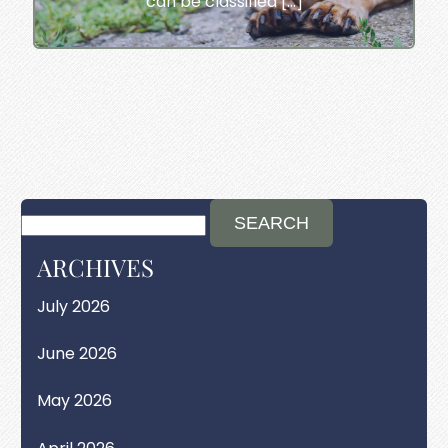
can be classified […]
ARCHIVES
July 2026
June 2026
May 2026