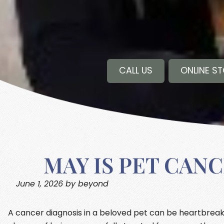
CALL US
ONLINE S
MAY IS PET CAN
June 1, 2026 by beyond
A cancer diagnosis in a beloved pet can be heartbreaki