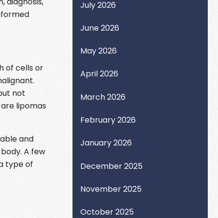
, diagnosis,
July 2026
informed
June 2026
May 2026
 of cells or
April 2026
alignant.
but not
March 2026
 are lipomas
February 2026
table and
January 2026
 body. A few
a type of
December 2025
November 2025
October 2025