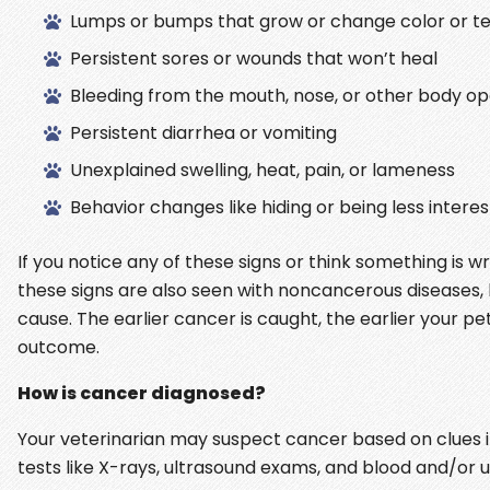
Lumps or bumps that grow or change color or te
Persistent sores or wounds that won’t heal
Bleeding from the mouth, nose, or other body o
Persistent diarrhea or vomiting
Unexplained swelling, heat, pain, or lameness
Behavior changes like hiding or being less interes
If you notice any of these signs or think something is 
these signs are also seen with noncancerous diseases, b
cause. The earlier cancer is caught, the earlier your 
outcome.
How is cancer diagnosed?
Your veterinarian may suspect cancer based on clues in
tests like X-rays, ultrasound exams, and blood and/or 