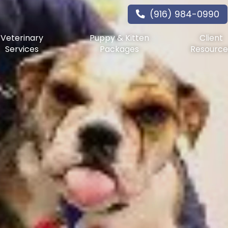
(916) 984-0990
Veterinary
Puppy & Kitten
Client
Services
Packages
Resource