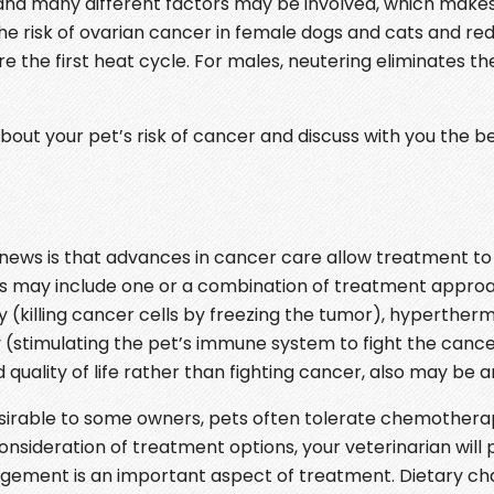
 and many different factors may be involved, which make
the risk of ovarian cancer in female dogs and cats and red
e first heat cycle. For males, neutering eliminates the 
ut your pet’s risk of cancer and discuss with you the bene
 news is that advances in cancer care allow treatment t
This may include one or a combination of treatment appro
killing cancer cells by freezing the tumor), hyperthermia
stimulating the pet’s immune system to fight the cancer)
quality of life rather than fighting cancer, also may be a
irable to some owners, pets often tolerate chemothera
onsideration of treatment options, your veterinarian will p
nagement is an important aspect of treatment. Dietary c