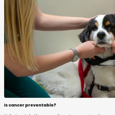
Is cancer preventable?