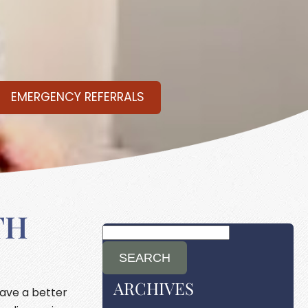
EMERGENCY REFERRALS
TH
ARCHIVES
have a better