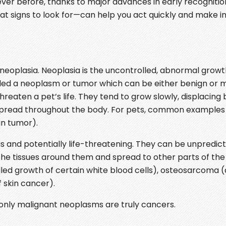
ver before, thanks to major advances in early recognition
t signs to look for—can help you act quickly and make 
eoplasia. Neoplasia is the uncontrolled, abnormal growth
lled a neoplasm or tumor which can be either benign or m
eaten a pet’s life. They tend to grow slowly, displacing 
t spread throughout the body. For pets, common examples
in tumor).
 and potentially life-threatening. They can be unpredic
the tissues around them and spread to other parts of the
ed growth of certain white blood cells), osteosarcoma (
 skin cancer).
 only malignant neoplasms are truly cancers.