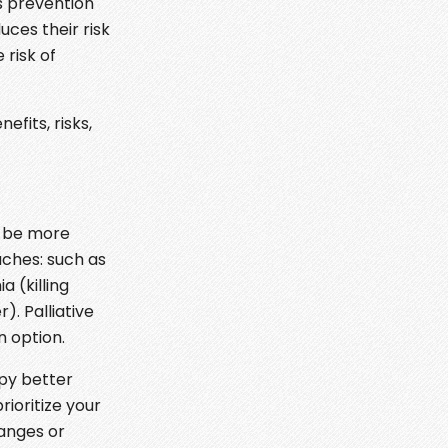
s prevention
uces their risk
risk of
fits, risks,
o be more
aches: such as
 (killing
. Palliative
n option.
py better
rioritize your
hanges or