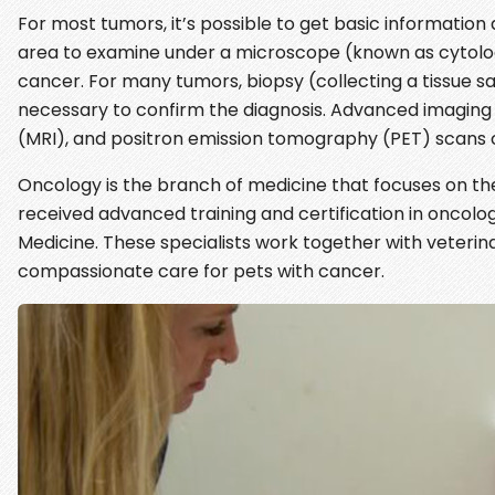
For most tumors, it’s possible to get basic informatio
area to examine under a microscope (known as cytology
cancer. For many tumors, biopsy (collecting a tissue 
necessary to confirm the diagnosis. Advanced imagi
(MRI), and positron emission tomography (PET) scans c
Oncology is the branch of medicine that focuses on th
received advanced training and certification in oncolog
Medicine. These specialists work together with veterin
compassionate care for pets with cancer.