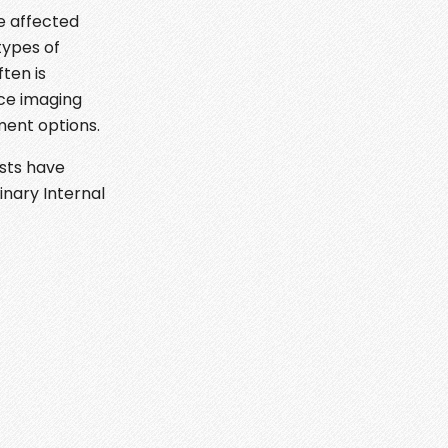
e affected
types of
ten is
ce imaging
ment options.
ists have
inary Internal