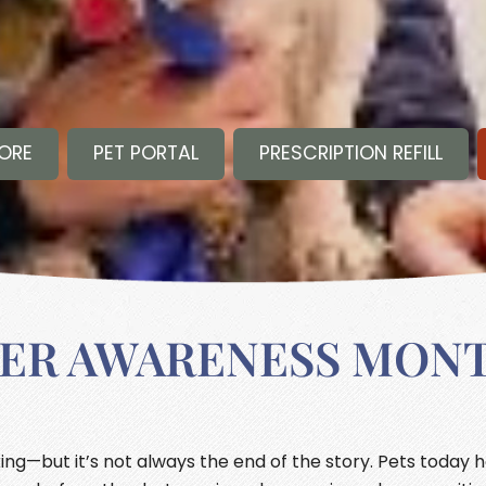
TORE
PET PORTAL
PRESCRIPTION REFILL
CER AWARENESS MON
ng—but it’s not always the end of the story. Pets today 