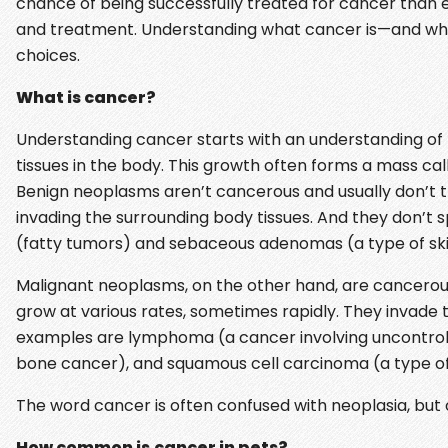
chance of being successfully treated for cancer than e
and treatment. Understanding what cancer is—and wha
choices.
What is cancer?
Understanding cancer starts with an understanding of n
tissues in the body. This growth often forms a mass ca
Benign neoplasms aren’t cancerous and usually don’t thr
invading the surrounding body tissues. And they don’
(fatty tumors) and sebaceous adenomas (a type of sk
Malignant neoplasms, on the other hand, are cancerous
grow at various rates, sometimes rapidly. They invade 
examples are lymphoma (a cancer involving uncontroll
bone cancer), and squamous cell carcinoma (a type of
The word cancer is often confused with neoplasia, but
How common is
cancer in pets?