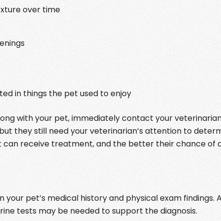
xture over time
penings
ted in things the pet used to enjoy
wrong with your pet, immediately contact your veterinarian
ut they still need your veterinarian’s attention to deter
pet can receive treatment, and the better their chance of 
 your pet’s medical history and physical exam findings. A
urine tests may be needed to support the diagnosis.