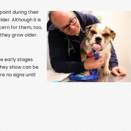
oint during their
older. Although it is
cern for them, too,
 they grow older.
e early stages.
s they show can be
e no signs until