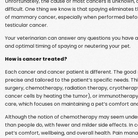
Unfortunately, the cause of most cancers is unknown,
difficult. One thing we know is that spaying eliminates 
of mammary cancer, especially when performed before th
testicular cancer.
Your veterinarian can answer any questions you have abo
and optimal timing of spaying or neutering your pet.
How is cancer treated?
Each cancer and cancer patient is different. The good
precise and tailored to the patient’s specific needs. 
surgery, chemotherapy, radiation therapy, cryotherapy (
cancer cells by heating the tumor), or immunotherapy (
care, which focuses on maintaining a pet’s comfort and 
Although the notion of chemotherapy may seem undes
than people do, with fewer and milder side effects. In c
pet’s comfort, wellbeing, and overall health. Pain ma