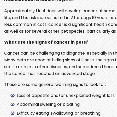
Approximately 1 in 4 dogs will develop cancer at some p
life, and this risk increases to 1 in 2 for dogs 10 years or 
less common in cats, cancer is a significant health con
as well as for several other pet species, particularly as
What are the signs of cancer in pets?
Cancer can be challenging to diagnose, especially in th
Many pets are good at hiding signs of illness; the sign
subtle or mimic other diseases; and sometimes there ar
the cancer has reached an advanced stage.
These are some general warning signs to look for:
Loss of appetite and/or unexplained weight loss
Abdominal swelling or bloating
Difficulty eating, swallowing, or breathing