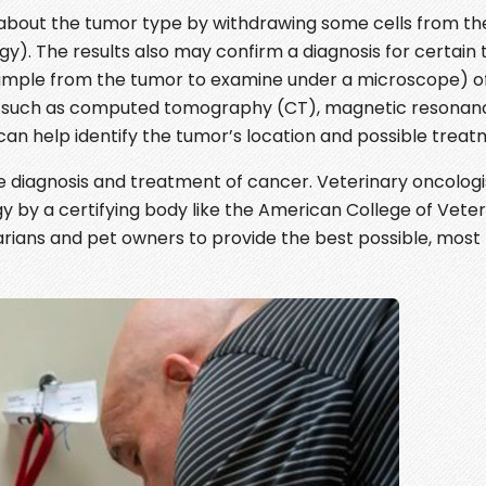
n about the tumor type by withdrawing some cells from th
). The results also may confirm a diagnosis for certain 
sample from the tumor to examine under a microscope) of
ng such as computed tomography (CT), magnetic resonan
an help identify the tumor’s location and possible treat
e diagnosis and treatment of cancer. Veterinary oncolog
y by a certifying body like the American College of Veter
arians and pet owners to provide the best possible, most