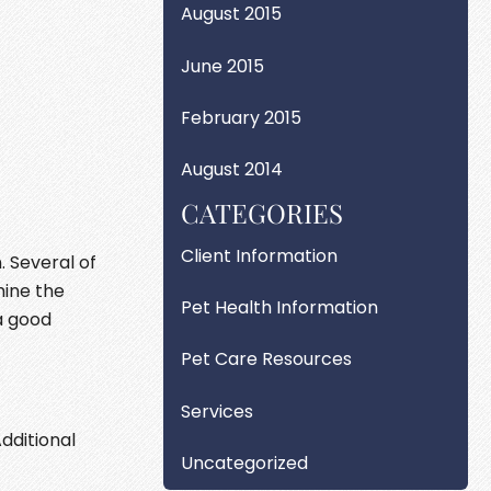
August 2015
June 2015
February 2015
August 2014
CATEGORIES
Client Information
. Several of
mine the
Pet Health Information
a good
Pet Care Resources
Services
dditional
Uncategorized