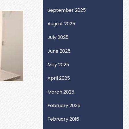
September 2025
August 2025
July 2025
June 2025
May 2025
April 2025
March 2025
February 2025
February 2016