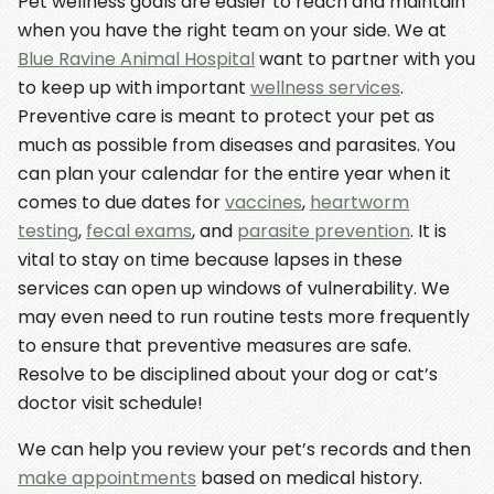
Pet wellness goals are easier to reach and maintain
when you have the right team on your side. We at
Blue Ravine Animal Hospital
want to partner with you
to keep up with important
wellness services
.
Preventive care is meant to protect your pet as
much as possible from diseases and parasites. You
can plan your calendar for the entire year when it
comes to due dates for
vaccines
,
heartworm
testing
,
fecal exams
, and
parasite prevention
. It is
vital to stay on time because lapses in these
services can open up windows of vulnerability. We
may even need to run routine tests more frequently
to ensure that preventive measures are safe.
Resolve to be disciplined about your dog or cat’s
doctor visit schedule!
We can help you review your pet’s records and then
make appointments
based on medical history.