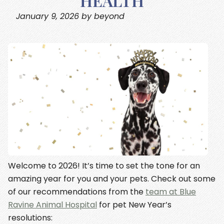
HEALTH
January 9, 2026 by beyond
Welcome to 2026! It’s time to set the tone for an
amazing year for you and your pets. Check out some
of our recommendations from the
team at Blue
Ravine Animal Hospital
for pet New Year’s
resolutions: