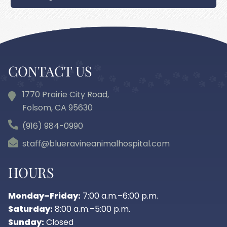
CONTACT US
1770 Prairie City Road,
Folsom, CA
95630
(916) 984-0990
staff@blueravineanimalhospital.com
HOURS
Monday–Friday:
7:00 a.m.–6:00 p.m.
Saturday:
8:00 a.m.–5:00 p.m.
Sunday:
Closed