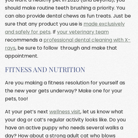
should make routine teeth brushing a priority. You
can also provide dental chews as fun treats. Just be
sure that any product you use is
made exclusively
and safely for pets
. If
your veterinary team
recommends a
professional dental cleaning with X-
rays
, be sure to follow through and make that
appointment.
FITNESS AND NUTRITION
Are you making a fitness resolution for yourself as
the new year gets underway? Make one for your
pets, too!
At your pet’s next
wellness visit
, let us know what
your dog or cat’s regular activity looks like. Do you
have an active puppy who needs several walks a
day? How about a strong adult cat who blows