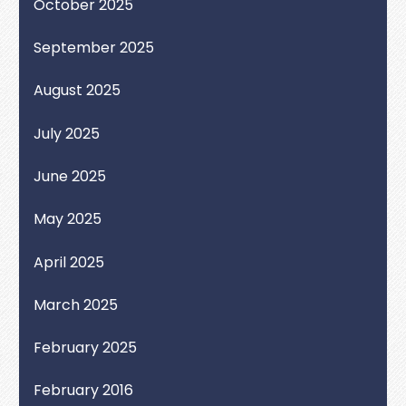
October 2025
September 2025
August 2025
July 2025
June 2025
May 2025
April 2025
March 2025
February 2025
February 2016