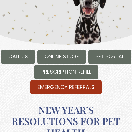
CALL US
ONLINE STORE
PET PORTAL
PRESCRIPTION REFILL
EMERGENCY REFERRALS
NEW YEAR’S
RESOLUTIONS FOR PET