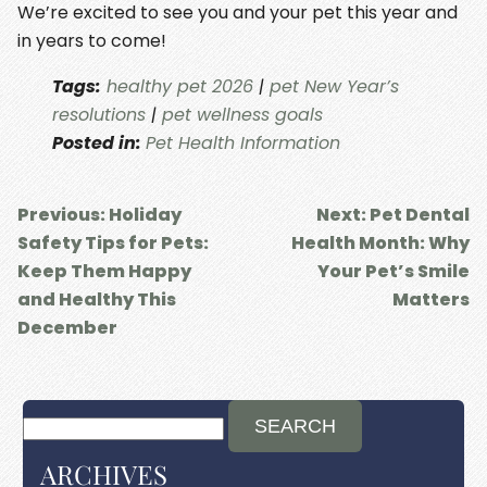
We’re excited to see you and your pet this year and
in years to come!
Tags:
healthy pet 2026
|
pet New Year’s
resolutions
|
pet wellness goals
Posted in:
Pet Health Information
Previous:
Holiday
Next:
Pet Dental
Safety Tips for Pets:
Health Month: Why
Keep Them Happy
Your Pet’s Smile
and Healthy This
Matters
December
ARCHIVES