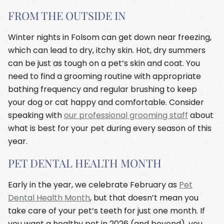
FROM THE OUTSIDE IN
Winter nights in Folsom can get down near freezing,
which can lead to dry, itchy skin. Hot, dry summers
can be just as tough on a pet’s skin and coat. You
need to find a grooming routine with appropriate
bathing frequency and regular brushing to keep
your dog or cat happy and comfortable. Consider
speaking with
our professional grooming staff
about
what is best for your pet during every season of this
year.
PET DENTAL HEALTH MONTH
Early in the year, we celebrate February as
Pet
Dental Health Month
, but that doesn’t mean you
take care of your pet’s teeth for just one month. If
you want a healthy pet in 2026 (and beyond), you