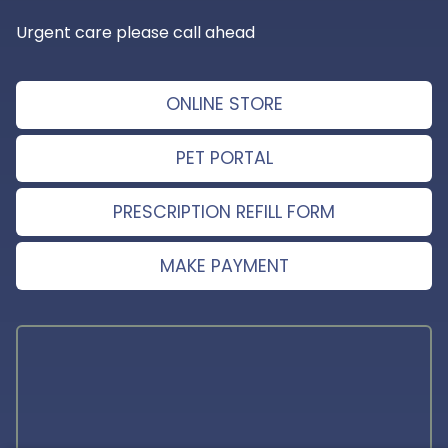
Urgent care please call ahead
ONLINE STORE
PET PORTAL
PRESCRIPTION REFILL FORM
MAKE PAYMENT