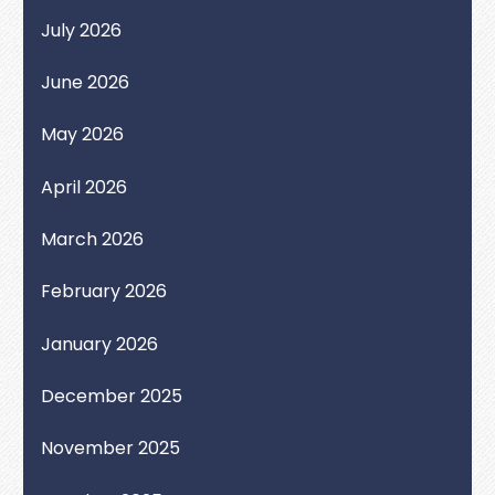
July 2026
June 2026
May 2026
April 2026
March 2026
February 2026
January 2026
December 2025
November 2025