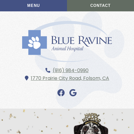
Skip
Skip
MENU
CONTACT
to
to
main
main
navigation
content
Blue
(916) 984-0990
Ravine
1770 Prairie City Road,
Folsom,
CA
Animal
Hospital
Find
Find
us
us
on
on
Facebook
Google