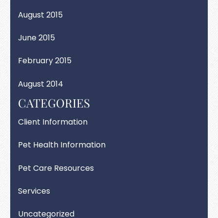
August 2015
June 2015
February 2015
August 2014
CATEGORIES
Client Information
Pet Health Information
Pet Care Resources
Services
Uncategorized