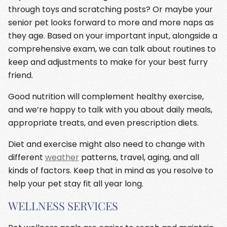
through toys and scratching posts? Or maybe your
senior pet looks forward to more and more naps as
they age. Based on your important input, alongside a
comprehensive exam, we can talk about routines to
keep and adjustments to make for your best furry
friend.
Good nutrition will complement healthy exercise,
and we’re happy to talk with you about daily meals,
appropriate treats, and even prescription diets.
Diet and exercise might also need to change with
different
weather
patterns, travel, aging, and all
kinds of factors. Keep that in mind as you resolve to
help your pet stay fit all year long.
WELLNESS SERVICES